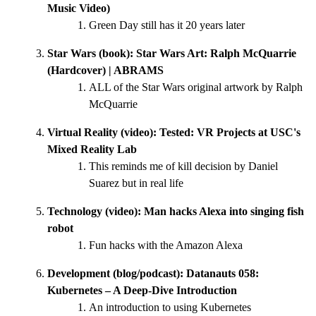
Music Video)
Green Day still has it 20 years later
Star Wars (book):
Star Wars Art: Ralph McQuarrie
(Hardcover) | ABRAMS
ALL of the Star Wars original artwork by Ralph
McQuarrie
Virtual Reality (video):
Tested: VR Projects at USC's
Mixed Reality Lab
This reminds me of kill decision by Daniel
Suarez but in real life
Technology (video):
Man hacks Alexa into singing fish
robot
Fun hacks with the Amazon Alexa
Development (blog/podcast):
Datanauts 058:
Kubernetes – A Deep-Dive Introduction
An introduction to using Kubernetes