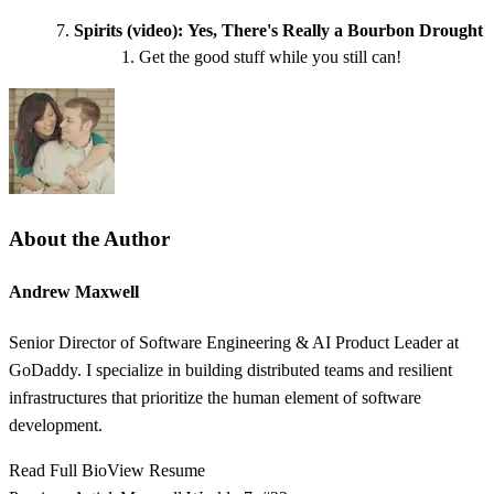
Spirits (video):
Yes, There's Really a Bourbon Drought
Get the good stuff while you still can!
About the Author
Andrew Maxwell
Senior Director of Software Engineering & AI Product Leader at
GoDaddy. I specialize in building distributed teams and resilient
infrastructures that prioritize the human element of software
development.
Read Full Bio
View Resume