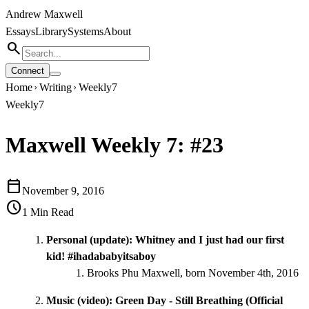
Andrew Maxwell
Essays
Library
Systems
About
search
Connect
Home
Writing
Weekly7
chevron_right
chevron_right
Weekly7
Maxwell Weekly 7: #23
calendar_today
November 9, 2016
schedule
1
Min Read
Personal (update): Whitney and I just had our first
kid! #ihadababyitsaboy
Brooks Phu Maxwell, born November 4th, 2016
Music (video):
Green Day - Still Breathing (Official