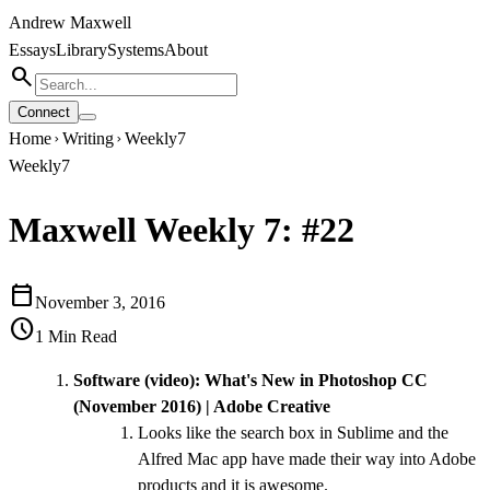
Andrew Maxwell
Essays
Library
Systems
About
search
Connect
Home
Writing
Weekly7
chevron_right
chevron_right
Weekly7
Maxwell Weekly 7: #22
calendar_today
November 3, 2016
schedule
1
Min Read
Software (video):
What's New in Photoshop CC
(November 2016) | Adobe Creative
Looks like the search box in Sublime and the
Alfred Mac app have made their way into Adobe
products and it is awesome.