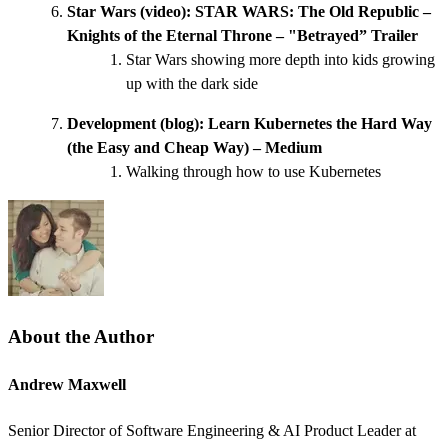
Star Wars (video):
STAR WARS: The Old Republic –
Knights of the Eternal Throne – "Betrayed” Trailer
Star Wars showing more depth into kids growing
up with the dark side
Development (blog):
Learn Kubernetes the Hard Way
(the Easy and Cheap Way) – Medium
Walking through how to use Kubernetes
About the Author
Andrew Maxwell
Senior Director of Software Engineering & AI Product Leader at