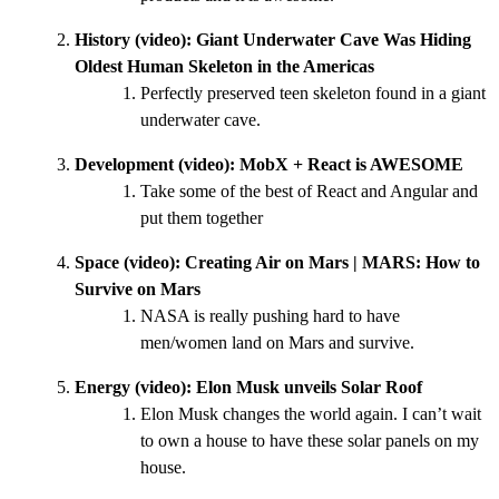
History (video):
Giant Underwater Cave Was Hiding
Oldest Human Skeleton in the Americas
Perfectly preserved teen skeleton found in a giant
underwater cave.
Development (video):
MobX + React is AWESOME
Take some of the best of React and Angular and
put them together
Space (video):
Creating Air on Mars | MARS: How to
Survive on Mars
NASA is really pushing hard to have
men/women land on Mars and survive.
Energy (video):
Elon Musk unveils Solar Roof
Elon Musk changes the world again. I can’t wait
to own a house to have these solar panels on my
house.