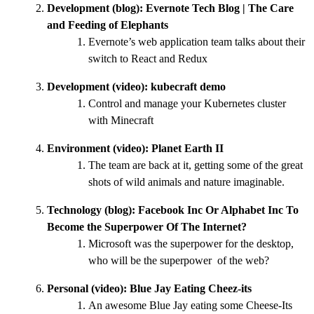
Development (blog):
Evernote Tech Blog | The Care
and Feeding of Elephants
Evernote’s web application team talks about their
switch to React and Redux
Development (video):
kubecraft demo
Control and manage your Kubernetes cluster
with Minecraft
Environment (video):
Planet Earth II
The team are back at it, getting some of the great
shots of wild animals and nature imaginable.
Technology (blog):
Facebook Inc Or Alphabet Inc To
Become the Superpower Of The Internet?
Microsoft was the superpower for the desktop,
who will be the superpower of the web?
Personal (video):
Blue Jay Eating Cheez-its
An awesome Blue Jay eating some Cheese-Its