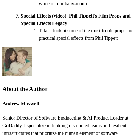
while on our baby-moon
Special Effects (video):
Phil Tippett's Film Props and
Special Effects Legacy
Take a look at some of the most iconic props and
practical special effects from Phil Tippett
About the Author
Andrew Maxwell
Senior Director of Software Engineering & AI Product Leader at
GoDaddy. I specialize in building distributed teams and resilient
infrastructures that prioritize the human element of software