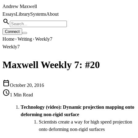
Andrew Maxwell
Essays
Library
Systems
About
search
Connect
Home
Writing
Weekly7
chevron_right
chevron_right
Weekly7
Maxwell Weekly 7: #20
calendar_today
October 20, 2016
schedule
1
Min Read
Technology (video):
Dynamic projection mapping onto
deforming non-rigid surface
Scientists create a way for high speed projection
onto deforming non-rigid surfaces