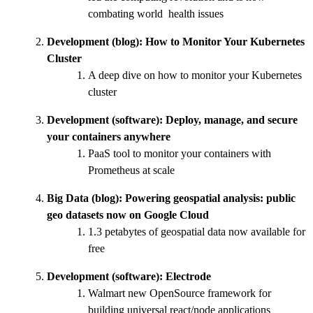
combating world health issues
Development (blog):
How to Monitor Your Kubernetes
Cluster
A deep dive on how to monitor your Kubernetes
cluster
Development (software):
Deploy, manage, and secure
your containers anywhere
PaaS tool to monitor your containers with
Prometheus at scale
Big Data (blog):
Powering geospatial analysis: public
geo datasets now on Google Cloud
1.3 petabytes of geospatial data now available for
free
Development (software):
Electrode
Walmart new OpenSource framework for
building universal react/node applications