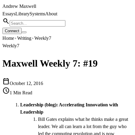
Andrew Maxwell
Essays
Library
Systems
About
search
Connect
Home
Writing
Weekly7
chevron_right
chevron_right
Weekly7
Maxwell Weekly 7: #19
calendar_today
October 12, 2016
schedule
1
Min Read
Leadership (blog):
Accelerating Innovation with
Leadership
Bill Gates explains what he thinks make a great
leader. We all can learn a lot from the guy who
led the computing revolution and is now