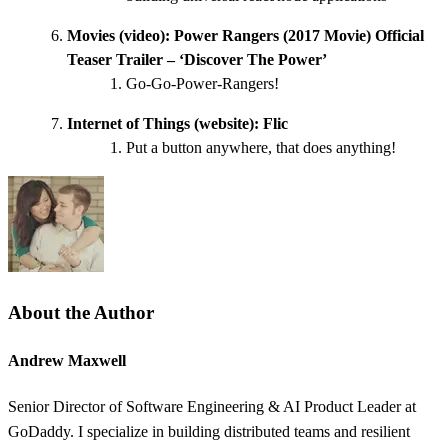
Movies (video):
Power Rangers (2017 Movie) Official
Teaser Trailer – ‘Discover The Power’
Go-Go-Power-Rangers!
Internet of Things (website):
Flic
Put a button anywhere, that does anything!
About the Author
Andrew Maxwell
Senior Director of Software Engineering & AI Product Leader at
GoDaddy. I specialize in building distributed teams and resilient