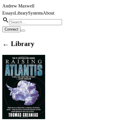
Andrew Maxwell
Essays
Library
Systems
About
search
Connect
← Library