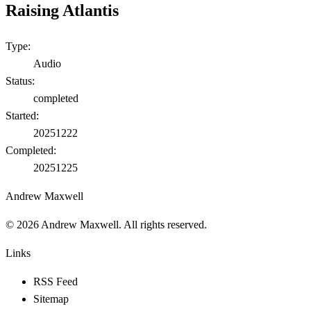
Raising Atlantis
Type:
Audio
Status:
completed
Started:
20251222
Completed:
20251225
Andrew Maxwell
©
2026
Andrew Maxwell. All rights reserved.
Links
RSS Feed
Sitemap