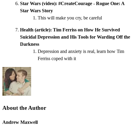
Star Wars (video):
#CreateCourage - Rogue One: A
Star Wars Story
This will make you cry, be careful
Health (article):
Tim Ferriss on How He Survived
Suicidal Depression and His Tools for Warding Off the
Darkness
Depression and anxiety is real, learn how Tim
Ferriss coped with it
About the Author
Andrew Maxwell