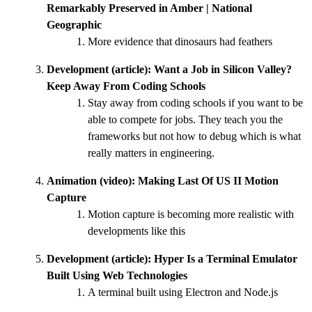
Remarkably Preserved in Amber | National
Geographic
More evidence that dinosaurs had feathers
Development (article):
Want a Job in Silicon Valley?
Keep Away From Coding Schools
Stay away from coding schools if you want to be
able to compete for jobs. They teach you the
frameworks but not how to debug which is what
really matters in engineering.
Animation (video):
Making Last Of US II Motion
Capture
Motion capture is becoming more realistic with
developments like this
Development (article):
Hyper Is a Terminal Emulator
Built Using Web Technologies
A terminal built using Electron and Node.js