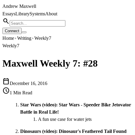
Andrew Maxwell
Essays
Library
Systems
About
search
Connect
Home
Writing
Weekly7
chevron_right
chevron_right
Weekly7
Maxwell Weekly 7: #28
calendar_today
December 16, 2016
schedule
1
Min Read
Star Wars (video):
Star Wars - Speeder Bike Jetovator
Battle in Real Life!
A fun use case for water jets
Dinosaurs (video):
Dinosaur's Feathered Tail Found