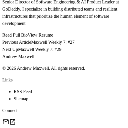
Senior Director of Software Engineering & AI Product Leader at
GoDaddy. I specialize in building distributed teams and resilient
infrastructures that prioritize the human element of software
development.
Read Full Bio
View Resume
Previous Article
Maxwell Weekly 7: #27
Next Up
Maxwell Weekly 7: #29
Andrew Maxwell
©
2026
Andrew Maxwell. All rights reserved.
Links
RSS Feed
Sitemap
Connect
mail
open_in_new