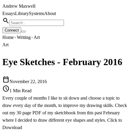
Andrew Maxwell
Essays
Library
Systems
About
search
Connect
Home
Writing
Art
chevron_right
chevron_right
Art
Eye Sketches - February 2016
calendar_today
November 22, 2016
schedule
1
Min Read
Every couple of months I like to sit down and choose a topic to
draw every day of the month, to improve my drawing skills. Check
out my 30 page PDF of my sketchbook from this past February
where I decided to draw different eye shapes and styles.
Click to
Download