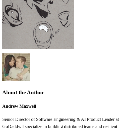
About the Author
Andrew Maxwell
Senior Director of Software Engineering & AI Product Leader at
GoDaddy. I specialize in building distributed teams and resilient